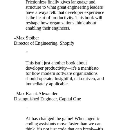
Frictionless finally gives language and
structure to what great engineering leaders
have always felt: that developer experience
is the heart of productivity. This book will
reshape how organizations think about
enabling their engineers.
–Max Stoiber
Director of Engineering, Shopify
“
This isn’t just another book about
developer productivity—it’s a manifesto
for how modern software organizations
should operate. Insightful, data-driven, and
immediately applicable.
–Max Kanat-Alexander
Distinguished Engineer, Capital One
“
AI has changed the game! When agentic
coding assistants move faster than we can
think, it's not just code that can break—it’s