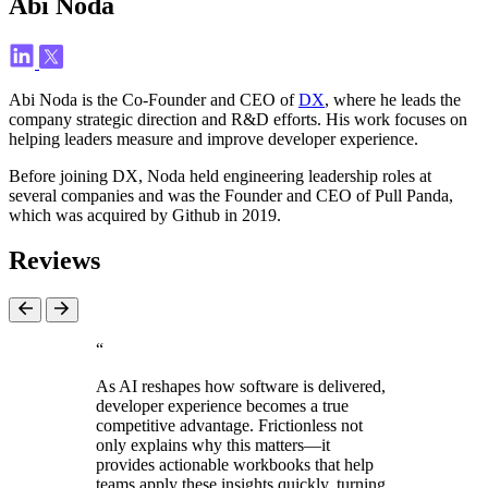
Abi Noda
Abi Noda is the Co-Founder and CEO of
DX
, where he leads the
company strategic direction and R&D efforts. His work focuses on
helping leaders measure and improve developer experience.
Before joining DX, Noda held engineering leadership roles at
several companies and was the Founder and CEO of Pull Panda,
which was acquired by Github in 2019.
Reviews
“
As AI reshapes how software is delivered,
developer experience becomes a true
competitive advantage. Frictionless not
only explains why this matters—it
provides actionable workbooks that help
teams apply these insights quickly, turning