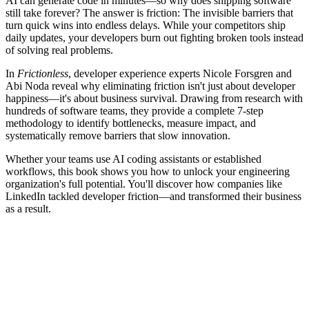
AI can generate code in minutes—so why does shipping software
still take forever? The answer is friction: The invisible barriers that
turn quick wins into endless delays. While your competitors ship
daily updates, your developers burn out fighting broken tools instead
of solving real problems.
In
Frictionless
, developer experience experts Nicole Forsgren and
Abi Noda reveal why eliminating friction isn't just about developer
happiness—it's about business survival. Drawing from research with
hundreds of software teams, they provide a complete 7-step
methodology to identify bottlenecks, measure impact, and
systematically remove barriers that slow innovation.
Whether your teams use AI coding assistants or established
workflows, this book shows you how to unlock your engineering
organization's full potential. You'll discover how companies like
LinkedIn tackled developer friction—and transformed their business
as a result.