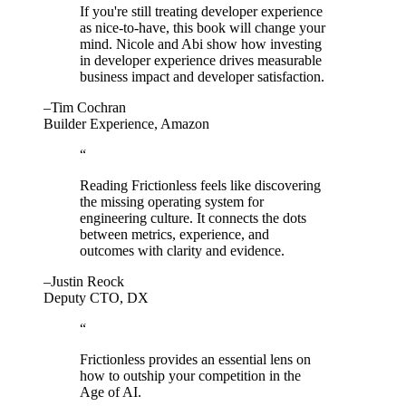
If you're still treating developer experience
as nice-to-have, this book will change your
mind. Nicole and Abi show how investing
in developer experience drives measurable
business impact and developer satisfaction.
–Tim Cochran
Builder Experience, Amazon
“
Reading Frictionless feels like discovering
the missing operating system for
engineering culture. It connects the dots
between metrics, experience, and
outcomes with clarity and evidence.
–Justin Reock
Deputy CTO, DX
“
Frictionless provides an essential lens on
how to outship your competition in the
Age of AI.