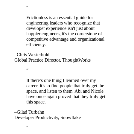
“
Frictionless is an essential guide for
engineering leaders who recognize that
developer experience isn't just about
happier engineers, it's the cornerstone of
competitive advantage and organizational
efficiency.
–Chris Westerhold
Global Practice Director, ThoughtWorks
“
If there’s one thing I learned over my
career, it’s to find people that truly get the
space, and listen to them. Abi and Nicole
have once again proved that they truly get
this space.
–Gilad Turbahn
Developer Productivity, Snowflake
“