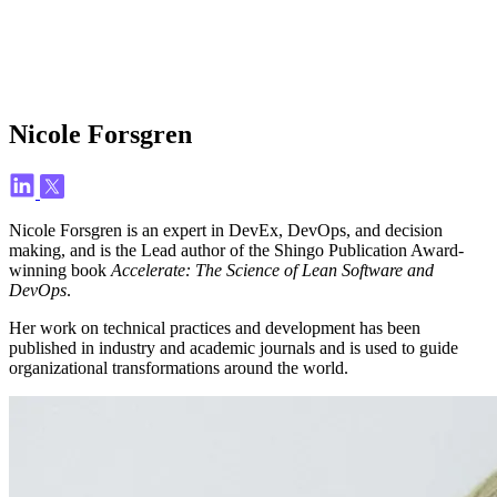
Nicole Forsgren
Nicole Forsgren is an expert in DevEx, DevOps, and decision
making, and is the Lead author of the Shingo Publication Award-
winning book
Accelerate: The Science of Lean Software and
DevOps
.
Her work on technical practices and development has been
published in industry and academic journals and is used to guide
organizational transformations around the world.