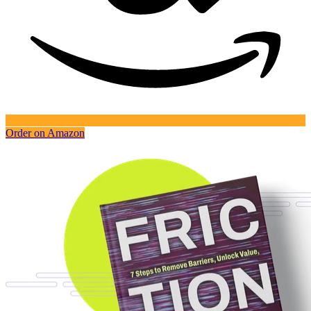
Order on Amazon