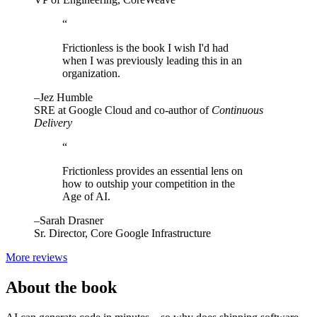
“
Frictionless is the book I wish I'd had
when I was previously leading this in an
organization.
–Jez Humble
SRE at Google Cloud and co-author of
Continuous
Delivery
“
Frictionless provides an essential lens on
how to outship your competition in the
Age of AI.
–Sarah Drasner
Sr. Director, Core Google Infrastructure
More reviews
About the book