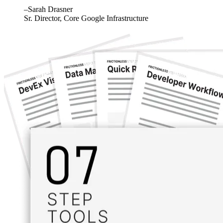
–Sarah Drasner
Sr. Director, Core Google Infrastructure