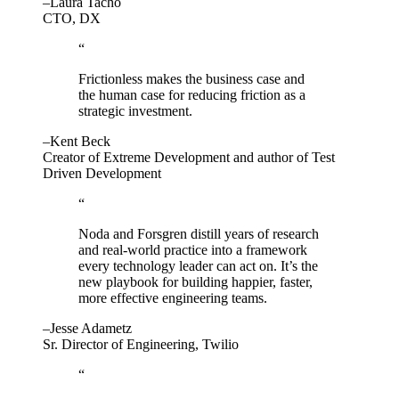
–Laura Tacho
CTO, DX
“
Frictionless makes the business case and
the human case for reducing friction as a
strategic investment.
–Kent Beck
Creator of Extreme Development and author of Test
Driven Development
“
Noda and Forsgren distill years of research
and real-world practice into a framework
every technology leader can act on. It’s the
new playbook for building happier, faster,
more effective engineering teams.
–Jesse Adametz
Sr. Director of Engineering, Twilio
“