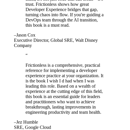
trust. Frictionless shows how great
Developer Experience bridges that gap,
turning chaos into flow. If you're guiding a
DevOps team through the AI transition,
this book is a must read.
–Jason Cox
Executive Director, Global SRE, Walt Disney
Company
“
Frictionless is a comprehensive, practical
reference for implementing a developer
experience practice at your organization. It
is the book I wish I d had when I was
leading this role. Based on a wealth of
experience at the cutting edge of this field,
this book is an essential guide for leaders
and practitioners who want to achieve
breakthrough, lasting improvements in
engineering productivity and team health.
–Jez Humble
SRE, Google Cloud