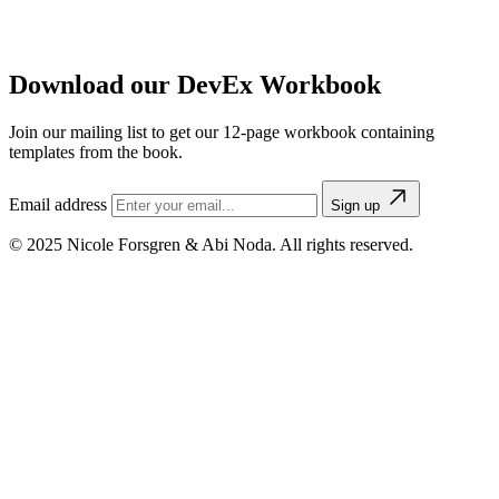
Download our DevEx Workbook
Join our mailing list to get our 12-page workbook containing
templates from the book.
Email address
Sign up
© 2025 Nicole Forsgren & Abi Noda. All rights reserved.