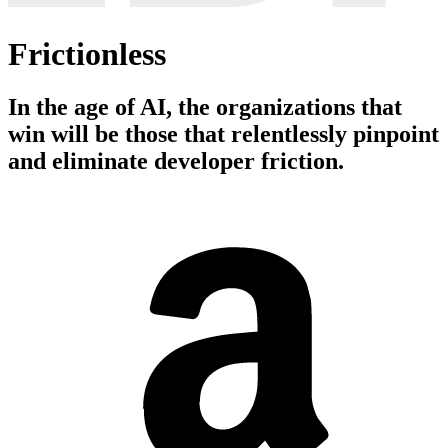
Frictionless
In the age of AI, the organizations that
win will be those that relentlessly pinpoint
and eliminate developer friction.