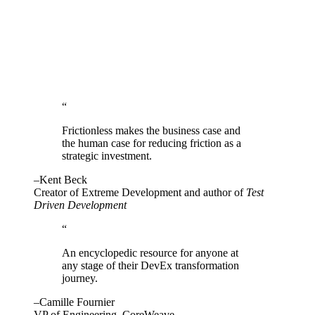
“
Frictionless makes the business case and
the human case for reducing friction as a
strategic investment.
–Kent Beck
Creator of Extreme Development and author of
Test
Driven Development
“
An encyclopedic resource for anyone at
any stage of their DevEx transformation
journey.
–Camille Fournier
VP of Engineering, CoreWeave