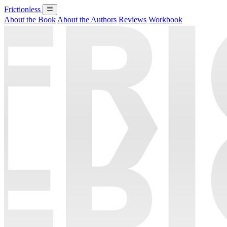
Frictionless
About the Book
About the Authors
Reviews
Workbook