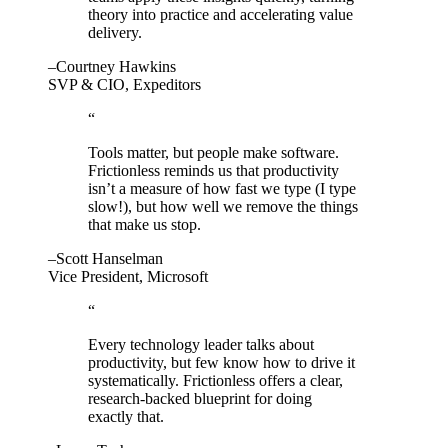
theory into practice and accelerating value
delivery.
–Courtney Hawkins
SVP & CIO, Expeditors
“
Tools matter, but people make software.
Frictionless reminds us that productivity
isn’t a measure of how fast we type (I type
slow!), but how well we remove the things
that make us stop.
–Scott Hanselman
Vice President, Microsoft
“
Every technology leader talks about
productivity, but few know how to drive it
systematically. Frictionless offers a clear,
research-backed blueprint for doing
exactly that.